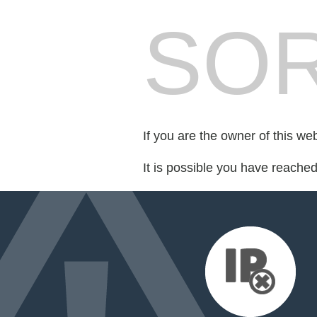
SOR
If you are the owner of this we
It is possible you have reache