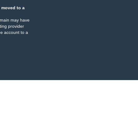
 moved to a
omain may have
ing provider
e account to a