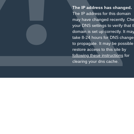
The IP address has changed.
The IP address for this domain
may have changed recently. Ch
your DNS settings to verify that 
domain is set up correctly. It ma
take 8-24 hours for DNS change
to propagate. It may be possible
restore access to this site by
following these instructions
for
clearing your dns cache.