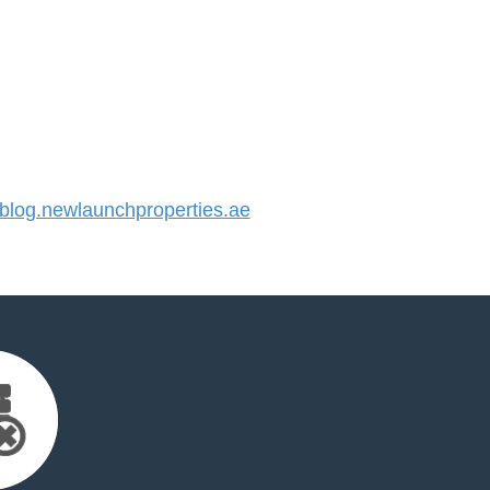
log.newlaunchproperties.ae