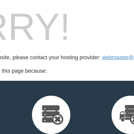
RY!
bsite, please contact your hosting provider:
webmaster@b
d this page because: